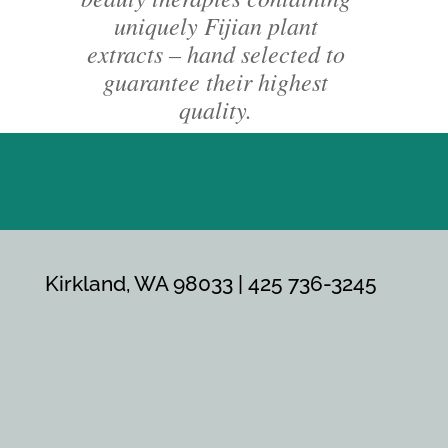
uniquely Fijian plant
extracts – hand selected to
guarantee their highest
quality.
Kirkland, WA 98033 | 425 736-3245