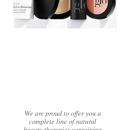
We are proud to offer you a
complete line of natural
beauty therapies containing