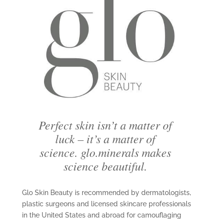
Perfect skin isn’t a matter of
luck – it’s a matter of
science. glo.minerals makes
science beautiful.
Glo Skin Beauty is recommended by dermatologists,
plastic surgeons and licensed skincare professionals
in the United States and abroad for camouflaging