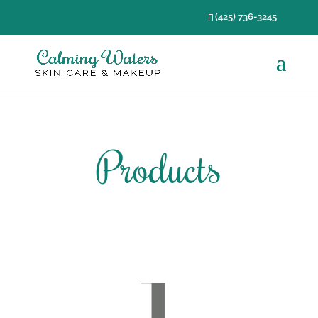
(425) 736-3245
Products