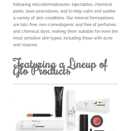
following microdermabrasion, injectables, chemical
peels, laser procedures, and to help calm and soothe
a variety of skin conditions. Our mineral formulations
are talc-free, non-comedogenic and free of perfumes
and chemical dyes, making them suitable for even the
most sensitive skin types, including those with acne
and rosacea.
Featuring a Lineup of
Glo Products